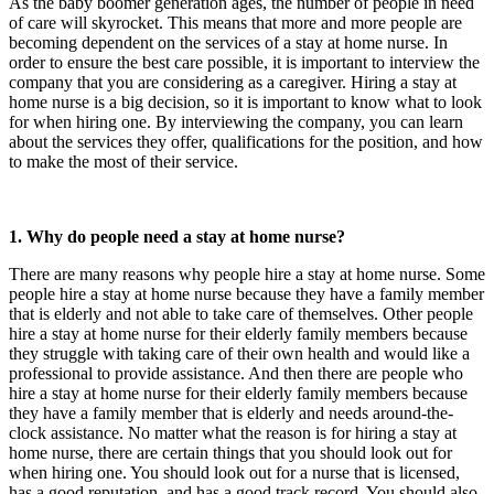
As the baby boomer generation ages, the number of people in need
of care will skyrocket. This means that more and more people are
becoming dependent on the services of a stay at home nurse. In
order to ensure the best care possible, it is important to interview the
company that you are considering as a caregiver. Hiring a stay at
home nurse is a big decision, so it is important to know what to look
for when hiring one. By interviewing the company, you can learn
about the services they offer, qualifications for the position, and how
to make the most of their service.
1. Why do people need a stay at home nurse?
There are many reasons why people hire a stay at home nurse. Some
people hire a stay at home nurse because they have a family member
that is elderly and not able to take care of themselves. Other people
hire a stay at home nurse for their elderly family members because
they struggle with taking care of their own health and would like a
professional to provide assistance. And then there are people who
hire a stay at home nurse for their elderly family members because
they have a family member that is elderly and needs around-the-
clock assistance. No matter what the reason is for hiring a stay at
home nurse, there are certain things that you should look out for
when hiring one. You should look out for a nurse that is licensed,
has a good reputation, and has a good track record. You should also