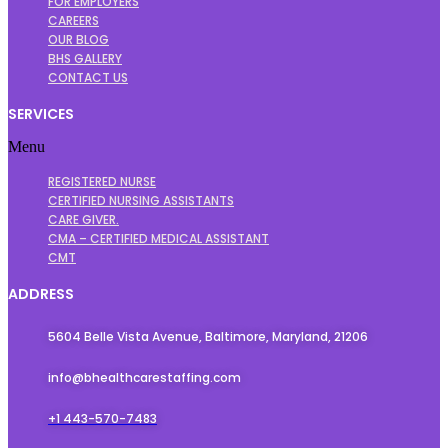
FOR EMPLOYERS
CAREERS
OUR BLOG
BHS GALLERY
CONTACT US
SERVICES
Menu
REGISTERED NURSE
CERTIFIED NURSING ASSISTANTS
CARE GIVER.
CMA – CERTIFIED MEDICAL ASSISTANT
CMT
ADDRESS
5604 Belle Vista Avenue, Baltimore, Maryland, 21206
info@bhealthcarestaffing.com
+1 443-570-7483