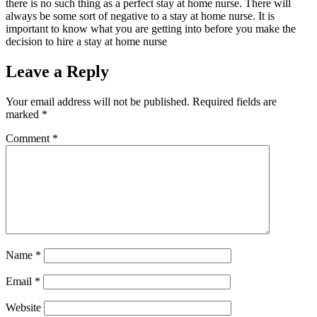
there is no such thing as a perfect stay at home nurse. There will
always be some sort of negative to a stay at home nurse. It is
important to know what you are getting into before you make the
decision to hire a stay at home nurse
Leave a Reply
Your email address will not be published.
Required fields are
marked
*
Comment
*
Name
*
Email
*
Website