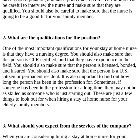
be careful to interview the nurse and make sure that they are
qualified. You should also be careful to make sure that the nurse is
going to be a good fit for your family member.
2. What are the qualifications for the position?
One of the most important qualifications for your stay at home nurse
is that they have a nursing degree. You should also make sure that
this person is CPR certified, and that they have experience in the
field. You should also make sure that the person is licensed, bonded,
and insured. You should also make sure that the person is a U.S.
citizen or permanent resident. It is also important to find out how
long the person has been in the profession for. Sometimes, if
someone has been in the profession for a long time, they may not be
as skilled as someone who is just starting out. These are just a few
things to look out for when hiring a stay at home nurse for your
elderly family members.
3. What should you expect from the services of the company?
When you are considering hiring a stay at home nurse for your