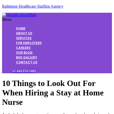
Baltimore Healthcare Staffing Agency
Menu
HOME
ABOUT US
SERVICES
FOR EMPLOYERS
CAREERS
OUR BLOG
BHS GALLERY
CONTACT US
+1 443-570-7483
10 Things to Look Out For
When Hiring a Stay at Home
Nurse