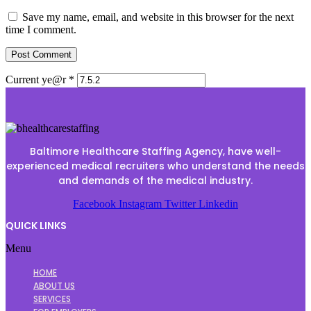
Save my name, email, and website in this browser for the next
time I comment.
Current ye@r
*
Baltimore Healthcare Staffing Agency, have well-
experienced medical recruiters who understand the needs
and demands of the medical industry.
Facebook
Instagram
Twitter
Linkedin
QUICK LINKS
Menu
HOME
ABOUT US
SERVICES