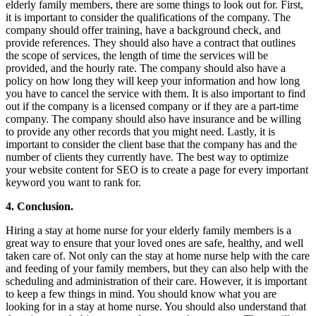
elderly family members, there are some things to look out for. First,
it is important to consider the qualifications of the company. The
company should offer training, have a background check, and
provide references. They should also have a contract that outlines
the scope of services, the length of time the services will be
provided, and the hourly rate. The company should also have a
policy on how long they will keep your information and how long
you have to cancel the service with them. It is also important to find
out if the company is a licensed company or if they are a part-time
company. The company should also have insurance and be willing
to provide any other records that you might need. Lastly, it is
important to consider the client base that the company has and the
number of clients they currently have. The best way to optimize
your website content for SEO is to create a page for every important
keyword you want to rank for.
4. Conclusion.
Hiring a stay at home nurse for your elderly family members is a
great way to ensure that your loved ones are safe, healthy, and well
taken care of. Not only can the stay at home nurse help with the care
and feeding of your family members, but they can also help with the
scheduling and administration of their care. However, it is important
to keep a few things in mind. You should know what you are
looking for in a stay at home nurse. You should also understand that